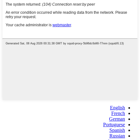
English
French
German
Portuguese
Spanish
Russian