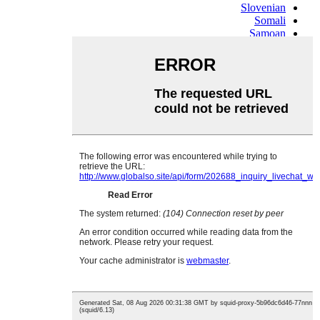
Slovenian
Somali
Samoan
Scots Gaelic
Shona
Sindhi
Sundanese
Swahili
Tajik
Tamil
Telugu
Thai
Ukrainian
Urdu
Uzbek
Vietnamese
Welsh
Xhosa
Yiddish
Yoruba
Zulu
Kinyarwanda
Tatar
Oriya
Turkmen